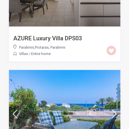
AZURE Luxury Villa DPS03
Paralimni,Protaras
,
Paralimni
Villas
/
Entire home