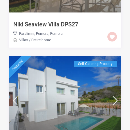
Niki Seaview Villa DPS27
Paralimni, Pernera
,
Pernera
Villas
/
Entire home
featured
Self Catering Property