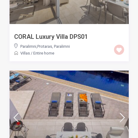
CORAL Luxury Villa DPS01
Paralimni,Protaras
,
Paralimni
Villas
/
Entire home