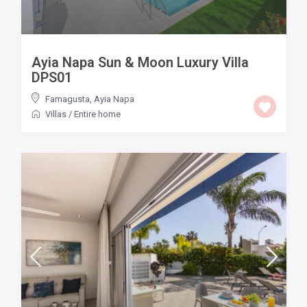
Ayia Napa Sun & Moon Luxury Villa
DPS01
Famagusta
,
Ayia Napa
Villas
/
Entire home