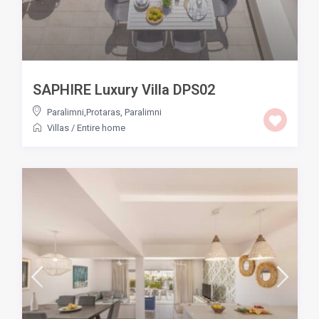
SAPHIRE Luxury Villa DPS02
Paralimni,Protaras
,
Paralimni
Villas
/
Entire home