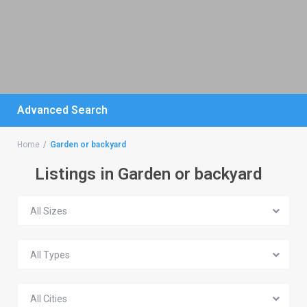
Advanced Search
Home
Garden or backyard
Listings in Garden or backyard
All Sizes
All Types
All Cities