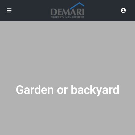
Garden or backyard