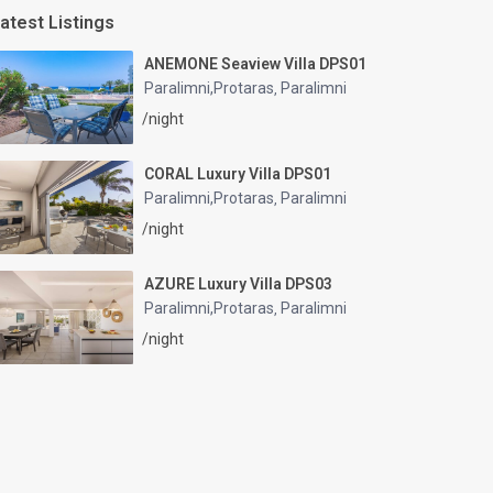
atest Listings
ANEMONE Seaview Villa DPS01
Paralimni,Protaras
Paralimni
,
/night
CORAL Luxury Villa DPS01
Paralimni,Protaras
Paralimni
,
/night
AZURE Luxury Villa DPS03
Paralimni,Protaras
Paralimni
,
/night