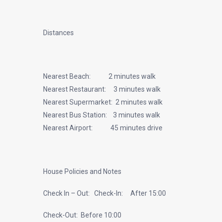
Distances
Nearest Beach: 2 minutes walk
Nearest Restaurant: 3 minutes walk
Nearest Supermarket: 2 minutes walk
Nearest Bus Station: 3 minutes walk
Nearest Airport: 45 minutes drive
House Policies and Notes
Check In – Out: Check-In: After 15:00
Check-Out: Before 10:00