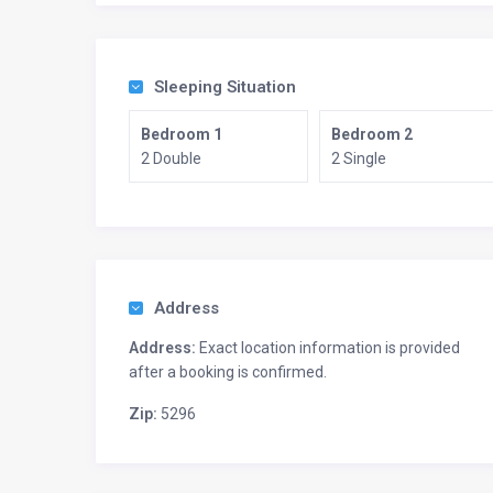
Sleeping Situation
Bedroom 1
Bedroom 2
2 Double
2 Single
Address
Address:
Exact location information is provided
after a booking is confirmed.
Zip:
5296