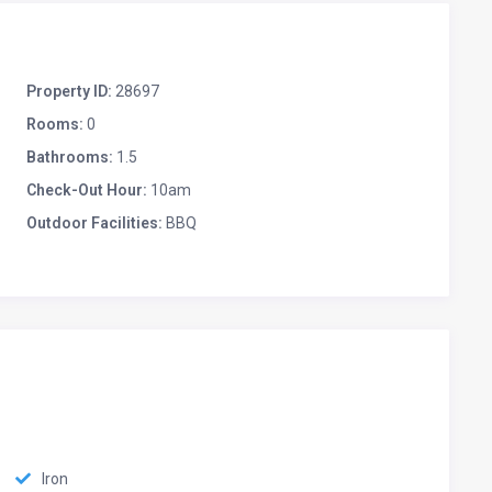
Property ID:
28697
Rooms:
0
Bathrooms:
1.5
Check-Out Hour:
10am
Outdoor Facilities:
BBQ
Iron