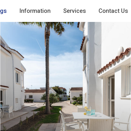
ngs
Information
Services
Contact Us