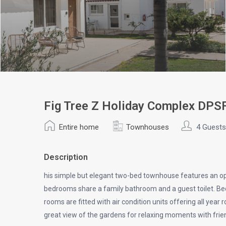
Fig Tree Z Holiday Complex DP
Entire home
Townhouses
4 Guests
Description
his simple but elegant two-bed townhouse features an open
bedrooms share a family bathroom and a guest toilet. Bed
rooms are fitted with air condition units offering all yea
great view of the gardens for relaxing moments with frie