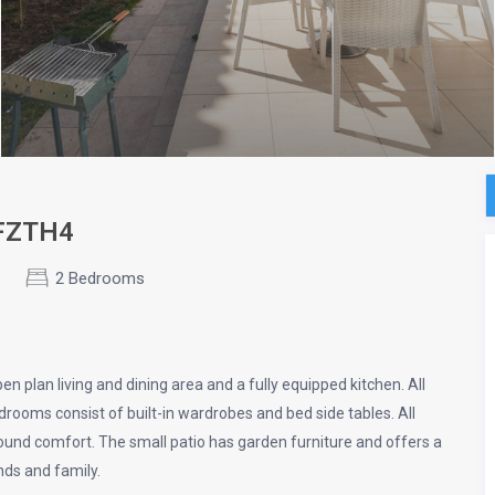
SFZTH4
2 Bedrooms
 plan living and dining area and a fully equipped kitchen. All
rooms consist of built-in wardrobes and bed side tables. All
r round comfort. The small patio has garden furniture and offers a
nds and family.