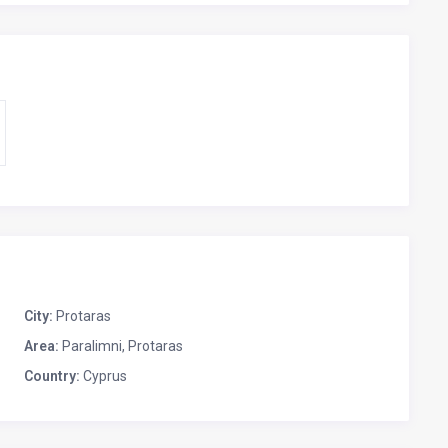
City:
Protaras
Area:
Paralimni, Protaras
Country:
Cyprus