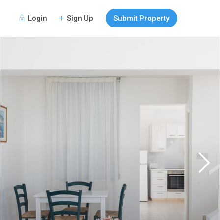
Login
Sign Up
Submit Property