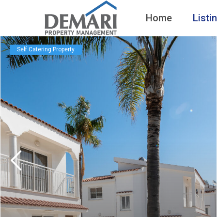
Home
Listi
Self Catering Property