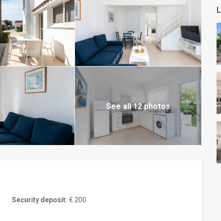
L
See all 12 photos
Security deposit:
€ 200