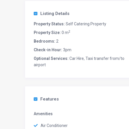
Listing Details
Property Status:
Self Catering Property
2
Property Size:
0 m
Bedrooms:
2
Check-in Hour:
3pm
Optional Services:
Car Hire, Taxi transfer from/to
airport
Features
Amenities
Air Conditioner