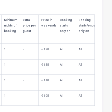
Minimum
Extra
Price in
Booking
Booking
nights of
price per
weekends
starts
starts/ends
booking
guest
only on
only on
1
-
€ 190
All
All
1
-
€ 155
All
All
1
-
€ 140
All
All
1
-
€ 105
All
All