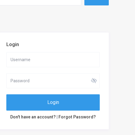
Login
Login
Don't have an account?
|
Forgot Password?