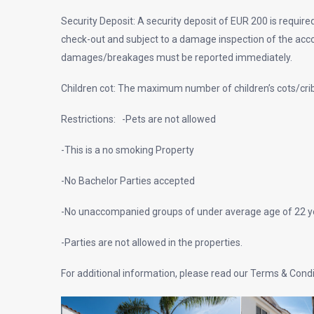
Security Deposit: A security deposit of EUR 200 is required
check-out and subject to a damage inspection of the ac
damages/breakages must be reported immediately.
Children cot: The maximum number of children’s cots/crib
Restrictions: -Pets are not allowed
-This is a no smoking Property
-No Bachelor Parties accepted
-No unaccompanied groups of under average age of 22 ye
-Parties are not allowed in the properties.
For additional information, please read our Terms & Cond