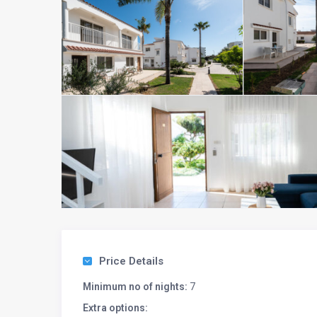
Price Details
Minimum no of nights:
7
Extra options: