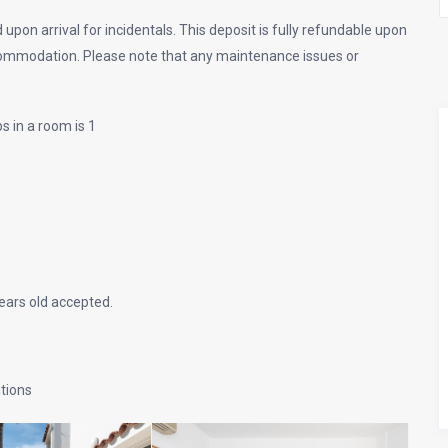
 upon arrival for incidentals. This deposit is fully refundable upon
commodation. Please note that any maintenance issues or
s in a room is 1
ars old accepted.
itions