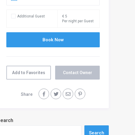
Additional Guest
€ 5
Per night per Guest
Add to Favorites
Contact Owner
Share
earch
Search