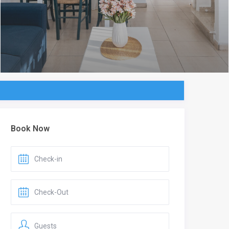
Book Now
Guests