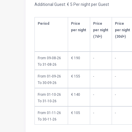
Additional Guest: € 5 Per night per Guest
Period
Price
Price
Price
per night
per night
per night
(7d+)
(30d+)
From 09-08-26
€ 190
-
-
To 31-08-26
From 01-09-26
€ 155
-
-
To 30-09-26
From 01-10-26
€ 140
-
-
To 31-10-26
From 01-11-26
€ 105
-
-
To 30-11-26