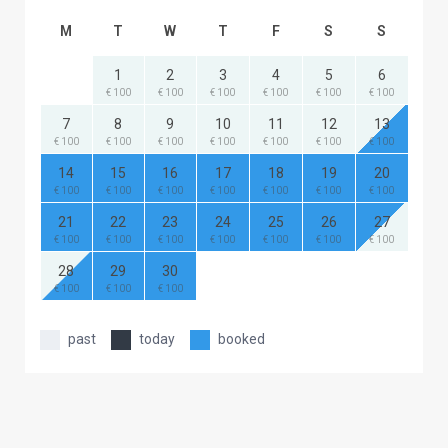
M
T
W
T
F
S
S
1
2
3
4
5
6
€ 100
€ 100
€ 100
€ 100
€ 100
€ 100
7
8
9
10
11
12
13
€ 100
€ 100
€ 100
€ 100
€ 100
€ 100
€ 100
14
15
16
17
18
19
20
€ 100
€ 100
€ 100
€ 100
€ 100
€ 100
€ 100
21
22
23
24
25
26
27
€ 100
€ 100
€ 100
€ 100
€ 100
€ 100
€ 100
28
29
30
€ 100
€ 100
€ 100
past
today
booked