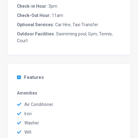
Check-in Hour:
3pm
Check-Out Hour:
11am
Optional Services:
Car Hire, Taxi Transfer
Outdoor Facilities:
Swimming pool, Gym, Tennis,
Court
Features
Amenities
Air Conditioner
Iron
Washer
Wifi