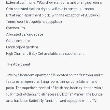
External communal WCs, showers rooms and changing rooms
Coin operated clothes dryer available in communal areas
Lift at each apartment block (with the exception of AK block)
Tennis court (racquets not supplied)
Gymnasium
Allocated parking space
Gated entrance
Landscaped gardens
High Chair and Baby Cot available at a supplement
The Apartment
This two bedroom apartment is located on the first floor and it
features an open plan living room, dining room, kitchen and
patio. The superior standard of finish has been extended with a
fully fitted kitchen and all necessary kitchen wares. The lounge
area has been tastefully furnished and equipped with a TV.