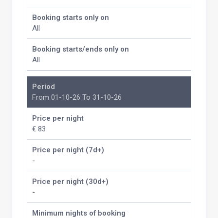
Booking starts only on
All
Booking starts/ends only on
All
Period
From 01-10-26 To 31-10-26
Price per night
€ 83
Price per night (7d+)
-
Price per night (30d+)
-
Minimum nights of booking