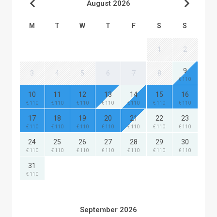
August 2026
M
T
W
T
F
S
S
1
2
9
3
4
5
6
7
8
€ 110
10
11
12
13
14
15
16
€ 110
€ 110
€ 110
€ 110
€ 110
€ 110
€ 110
17
18
19
20
21
22
23
€ 110
€ 110
€ 110
€ 110
€ 110
€ 110
€ 110
24
25
26
27
28
29
30
€ 110
€ 110
€ 110
€ 110
€ 110
€ 110
€ 110
31
€ 110
September 2026