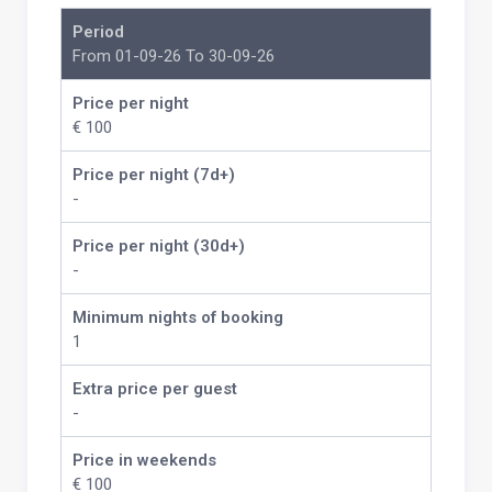
Period
From 01-09-26 To 30-09-26
Price per night
€ 100
Price per night (7d+)
-
Price per night (30d+)
-
Minimum nights of booking
1
Extra price per guest
-
Price in weekends
€ 100