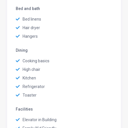
Bed and bath
Bed linens
Hair dryer
Hangers
Dining
Cooking basics
High chair
Kitchen
Refrigerator
Toaster
Facilities
Elevator in Building