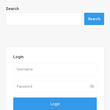
Search
Search
Login
Login