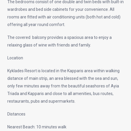
The bedrooms consist of one double and twin beds with built-in
wardrobes and bed side cabinets for your convenience. All
rooms are fitted with air conditioning units (both hot and cold)
offering all year round comfort.
The covered balcony provides a spacious area to enjoy a
relaxing glass of wine with friends and family.
Location
Kyklades Resort is located in the Kapparis area within walking
distance of main strip, an area blessed with the sea and sun,
only few minutes away from the beautiful seashores of Ayia
Triada and Kapparis and close to all amenities, bus routes,
restaurants, pubs and supermarkets.
Distances
Nearest Beach: 10 minutes walk