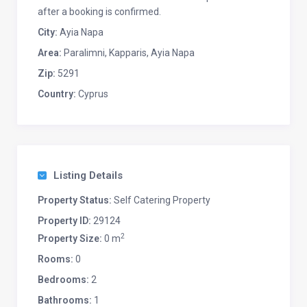
after a booking is confirmed.
City:
Ayia Napa
Area:
Paralimni, Kapparis, Ayia Napa
Zip:
5291
Country:
Cyprus
Listing Details
Property Status:
Self Catering Property
Property ID:
29124
2
Property Size:
0 m
Rooms:
0
Bedrooms:
2
Bathrooms:
1