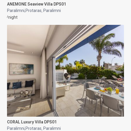
ANEMONE Seaview Villa DPS01
Paralimni,Protaras
Paralimni
,
/night
CORAL Luxury Villa DPS01
Paralimni,Protaras
Paralimni
,