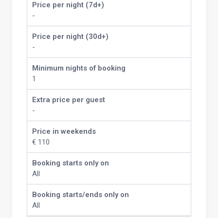
Price per night (7d+)
-
Price per night (30d+)
-
Minimum nights of booking
1
Extra price per guest
-
Price in weekends
€ 110
Booking starts only on
All
Booking starts/ends only on
All