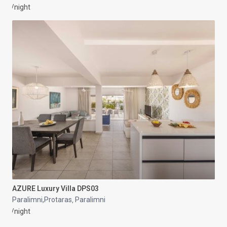
/night
AZURE Luxury Villa DPS03
Paralimni,Protaras
Paralimni
,
/night