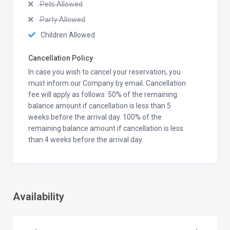
Pets Allowed
Party Allowed
Children Allowed
Cancellation Policy
In case you wish to cancel your reservation, you
must inform our Company by email. Cancellation
fee will apply as follows: 50% of the remaining
balance amount if cancellation is less than 5
weeks before the arrival day. 100% of the
remaining balance amount if cancellation is less
than 4 weeks before the arrival day.
Availability