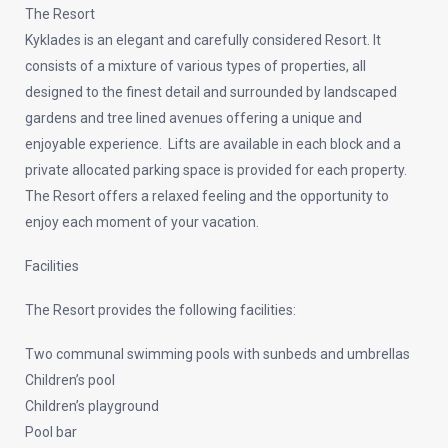
The Resort
Kyklades is an elegant and carefully considered Resort. It
consists of a mixture of various types of properties, all
designed to the finest detail and surrounded by landscaped
gardens and tree lined avenues offering a unique and
enjoyable experience. Lifts are available in each block and a
private allocated parking space is provided for each property.
The Resort offers a relaxed feeling and the opportunity to
enjoy each moment of your vacation.
Facilities
The Resort provides the following facilities:
Two communal swimming pools with sunbeds and umbrellas
Children’s pool
Children’s playground
Pool bar