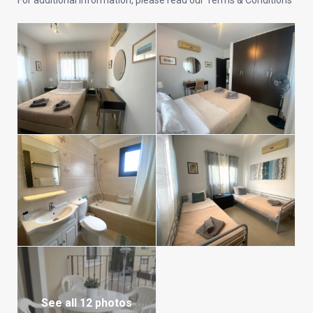
For additional information, please read our Terms & Conditions
See all 12 photos