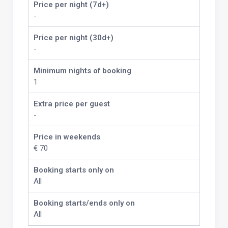
Price per night (7d+)
-
Price per night (30d+)
-
Minimum nights of booking
1
Extra price per guest
-
Price in weekends
€ 70
Booking starts only on
All
Booking starts/ends only on
All