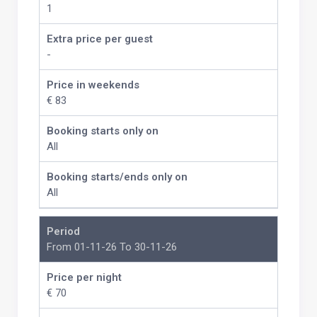
1
Extra price per guest
-
Price in weekends
€ 83
Booking starts only on
All
Booking starts/ends only on
All
Period
From 01-11-26 To 30-11-26
Price per night
€ 70