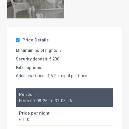
Price Details
Minimum no of nights:
7
Security deposit:
€ 200
Extra options:
Additional Guest: € 5 Per night per Guest
Period
From 09-08-26 To 31-08-26
Price per night
€ 110