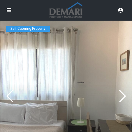
Self Catering Property