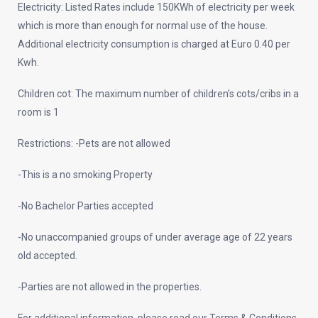
Electricity: Listed Rates include 150KWh of electricity per week
which is more than enough for normal use of the house.
Additional electricity consumption is charged at Euro 0.40 per
Kwh.
Children cot: The maximum number of children’s cots/cribs in a
room is 1
Restrictions: -Pets are not allowed
-This is a no smoking Property
-No Bachelor Parties accepted
-No unaccompanied groups of under average age of 22 years
old accepted.
-Parties are not allowed in the properties.