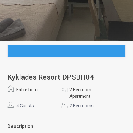
Kyklades Resort DPSBH04
Entire home
2 Bedroom
Apartment
4 Guests
2 Bedrooms
Description