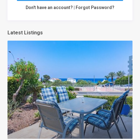
Don't have an account?
|
Forgot Password?
Latest Listings