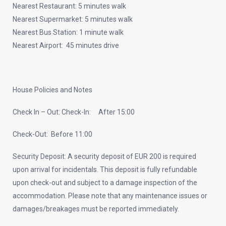
Nearest Restaurant: 5 minutes walk
Nearest Supermarket: 5 minutes walk
Nearest Bus Station: 1 minute walk
Nearest Airport: 45 minutes drive
House Policies and Notes
Check In – Out: Check-In: After 15:00
Check-Out: Before 11:00
Security Deposit: A security deposit of EUR 200 is required
upon arrival for incidentals. This deposit is fully refundable
upon check-out and subject to a damage inspection of the
accommodation. Please note that any maintenance issues or
damages/breakages must be reported immediately.