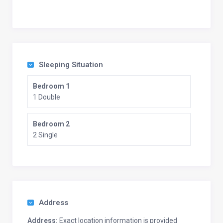
Sleeping Situation
Bedroom 1
1 Double
Bedroom 2
2 Single
Address
Address:
Exact location information is provided