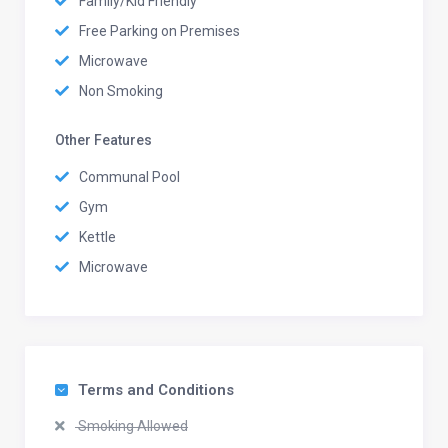
Family/Kid Friendly
Free Parking on Premises
Microwave
Non Smoking
Other Features
Communal Pool
Gym
Kettle
Microwave
Terms and Conditions
Smoking Allowed