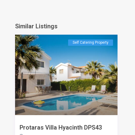
Similar Listings
Self Catering Property
Protaras Villa Hyacinth DPS43