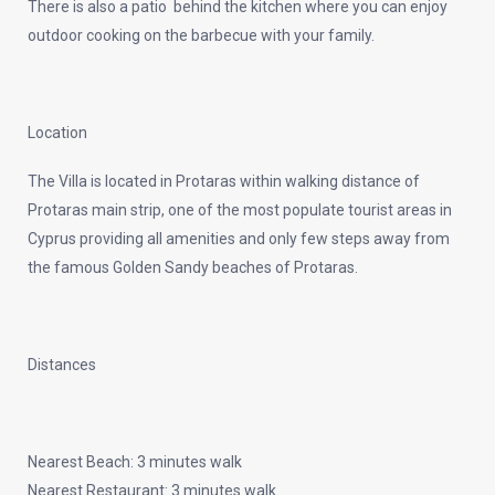
There is also a patio behind the kitchen where you can enjoy
outdoor cooking on the barbecue with your family.
Location
The Villa is located in Protaras within walking distance of
Protaras main strip, one of the most populate tourist areas in
Cyprus providing all amenities and only few steps away from
the famous Golden Sandy beaches of Protaras.
Distances
Nearest Beach: 3 minutes walk
Nearest Restaurant: 3 minutes walk