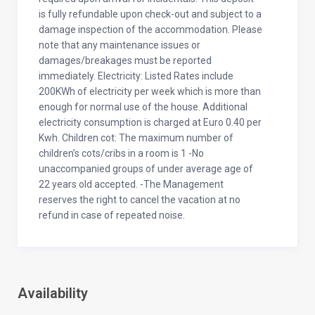
is fully refundable upon check-out and subject to a
damage inspection of the accommodation. Please
note that any maintenance issues or
damages/breakages must be reported
immediately. Electricity: Listed Rates include
200KWh of electricity per week which is more than
enough for normal use of the house. Additional
electricity consumption is charged at Euro 0.40 per
Kwh. Children cot: The maximum number of
children’s cots/cribs in a room is 1 -No
unaccompanied groups of under average age of
22 years old accepted. -The Management
reserves the right to cancel the vacation at no
refund in case of repeated noise.
Availability