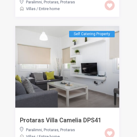
Paralimni, Protaras
,
Protaras
Villas
/
Entire home
Self Catering Property
Protaras Villa Camelia DPS41
Paralimni, Protaras
,
Protaras
Villas
/
Entire home