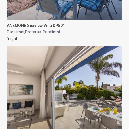
ANEMONE Seaview Villa DPS01
Paralimni,Protaras
Paralimni
,
/night