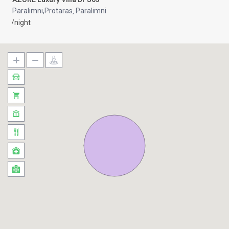
Paralimni,Protaras
Paralimni
,
/night