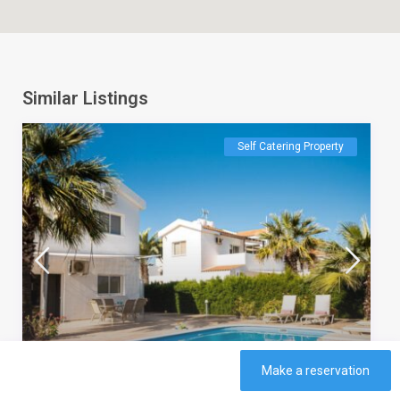
Similar Listings
Self Catering Property
Make a reservation