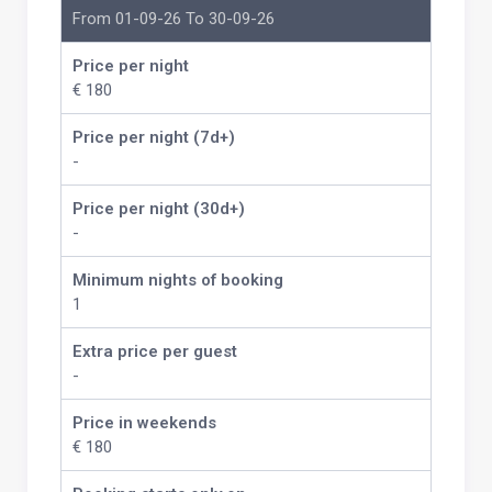
From 01-09-26 To 30-09-26
Price per night
€ 180
Price per night (7d+)
-
Price per night (30d+)
-
Minimum nights of booking
1
Extra price per guest
-
Price in weekends
€ 180