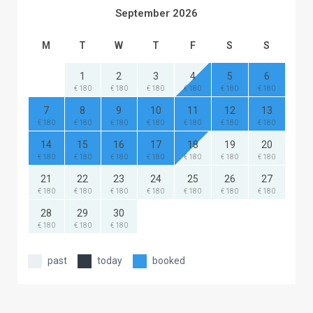
September 2026
M
T
W
T
F
S
S
1
2
3
4
5
6
€ 180
€ 180
€ 180
€ 180
€ 180
€ 180
7
8
9
10
11
12
13
€ 180
€ 180
€ 180
€ 180
€ 180
€ 180
€ 180
14
15
16
17
18
19
20
€ 180
€ 180
€ 180
€ 180
€ 180
€ 180
€ 180
21
22
23
24
25
26
27
€ 180
€ 180
€ 180
€ 180
€ 180
€ 180
€ 180
28
29
30
€ 180
€ 180
€ 180
past
today
booked