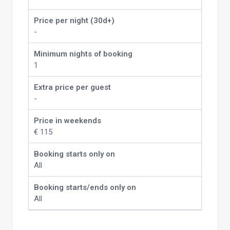
Price per night (30d+)
-
Minimum nights of booking
1
Extra price per guest
-
Price in weekends
€ 115
Booking starts only on
All
Booking starts/ends only on
All