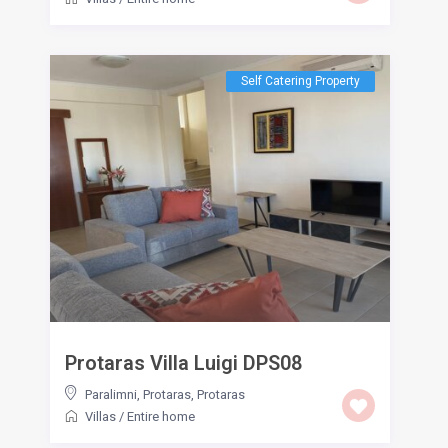
Self Catering Property
Protaras Villa Luigi DPS08
Paralimni, Protaras
,
Protaras
Villas
/
Entire home