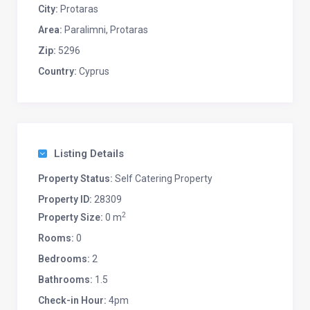
City:
Protaras
Area:
Paralimni, Protaras
Zip:
5296
Country:
Cyprus
Listing Details
Property Status:
Self Catering Property
Property ID:
28309
2
Property Size:
0 m
Rooms:
0
Bedrooms:
2
Bathrooms:
1.5
Check-in Hour:
4pm