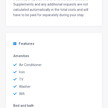
Supplements and any additional requests are not
calculated automatically in the total costs and will
have to be paid for separately during your stay.
Features
Amenities
Air Conditioner
Iron
TV
Washer
Wifi
Bed and bath