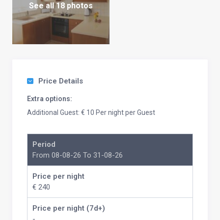
See all 18 photos
Price Details
Extra options:
Additional Guest: € 10 Per night per Guest
Period
From 08-08-26 To 31-08-26
Price per night
€ 240
Price per night (7d+)
-