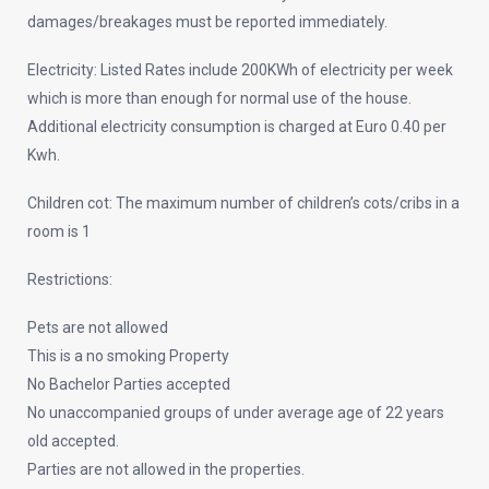
damages/breakages must be reported immediately.
Electricity: Listed Rates include 200KWh of electricity per week
which is more than enough for normal use of the house.
Additional electricity consumption is charged at Euro 0.40 per
Kwh.
Children cot: The maximum number of children’s cots/cribs in a
room is 1
Restrictions:
Pets are not allowed
This is a no smoking Property
No Bachelor Parties accepted
No unaccompanied groups of under average age of 22 years
old accepted.
Parties are not allowed in the properties.