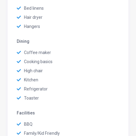
Bed linens
Hair dryer
Hangers
Dining
Coffee maker
Cooking basics
High chair
Kitchen
Refrigerator
Toaster
Facilities
BBQ
Family/Kid Friendly