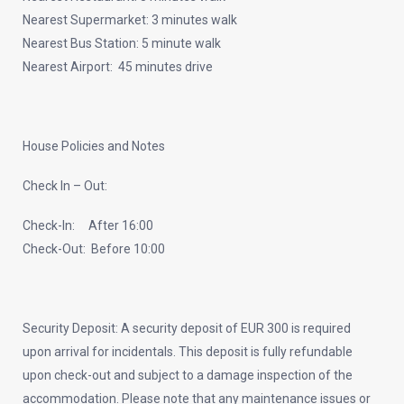
Nearest Supermarket: 3 minutes walk
Nearest Bus Station: 5 minute walk
Nearest Airport: 45 minutes drive
House Policies and Notes
Check In – Out:
Check-In: After 16:00
Check-Out: Before 10:00
Security Deposit: A security deposit of EUR 300 is required
upon arrival for incidentals. This deposit is fully refundable
upon check-out and subject to a damage inspection of the
accommodation. Please note that any maintenance issues or