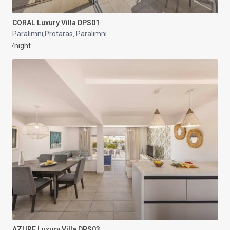
CORAL Luxury Villa DPS01
Paralimni,Protaras
Paralimni
,
/night
AZURE Luxury Villa DPS03