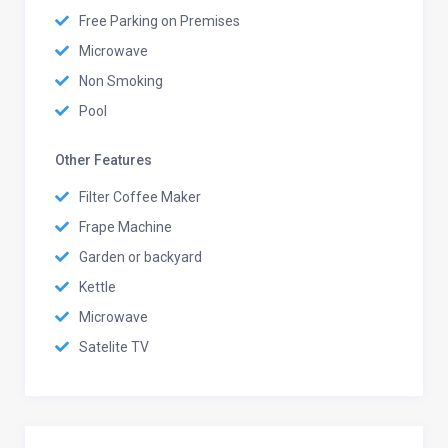
Free Parking on Premises
Microwave
Non Smoking
Pool
Other Features
Filter Coffee Maker
Frape Machine
Garden or backyard
Kettle
Microwave
Satelite TV