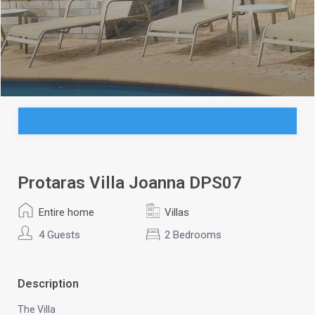
Protaras Villa Joanna DPS07
Entire home
Villas
4 Guests
2 Bedrooms
Description
The Villa