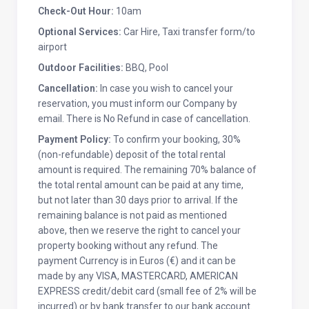
Check-Out Hour:
10am
Optional Services:
Car Hire, Taxi transfer form/to
airport
Outdoor Facilities:
BBQ, Pool
Cancellation:
In case you wish to cancel your
reservation, you must inform our Company by
email. There is No Refund in case of cancellation.
Payment Policy:
To confirm your booking, 30%
(non-refundable) deposit of the total rental
amount is required. The remaining 70% balance of
the total rental amount can be paid at any time,
but not later than 30 days prior to arrival. If the
remaining balance is not paid as mentioned
above, then we reserve the right to cancel your
property booking without any refund. The
payment Currency is in Euros (€) and it can be
made by any VISA, MASTERCARD, AMERICAN
EXPRESS credit/debit card (small fee of 2% will be
incurred) or by bank transfer to our bank account.