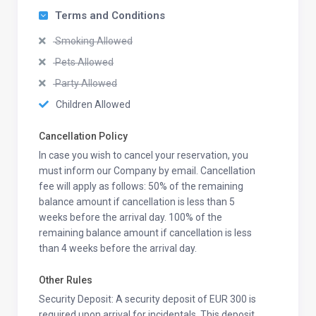
Terms and Conditions
Smoking Allowed
Pets Allowed
Party Allowed
Children Allowed
Cancellation Policy
In case you wish to cancel your reservation, you
must inform our Company by email. Cancellation
fee will apply as follows: 50% of the remaining
balance amount if cancellation is less than 5
weeks before the arrival day. 100% of the
remaining balance amount if cancellation is less
than 4 weeks before the arrival day.
Other Rules
Security Deposit: A security deposit of EUR 300 is
required upon arrival for incidentals. This deposit