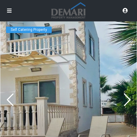
Self Catering Property