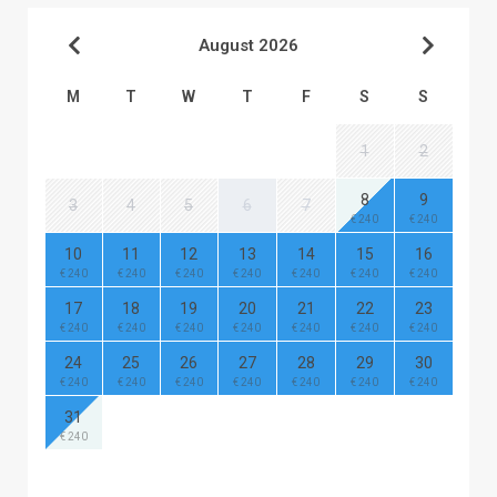
August 2026
M
T
W
T
F
S
S
1
2
8
9
3
4
5
6
7
€ 240
€ 240
10
11
12
13
14
15
16
€ 240
€ 240
€ 240
€ 240
€ 240
€ 240
€ 240
17
18
19
20
21
22
23
€ 240
€ 240
€ 240
€ 240
€ 240
€ 240
€ 240
24
25
26
27
28
29
30
€ 240
€ 240
€ 240
€ 240
€ 240
€ 240
€ 240
31
€ 240