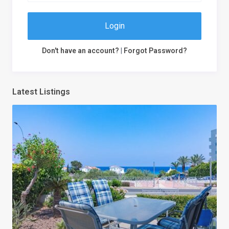
Login
Don't have an account?
|
Forgot Password?
Latest Listings