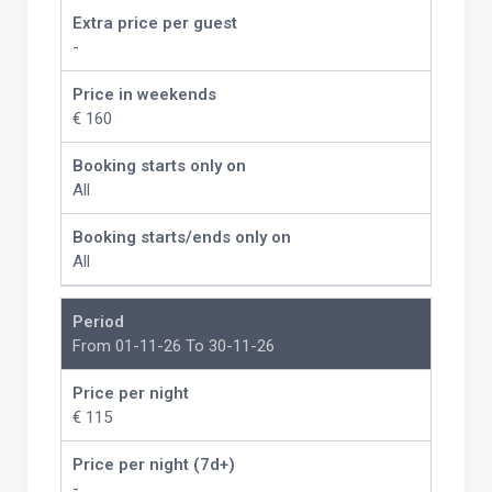
Extra price per guest
-
Price in weekends
€ 160
Booking starts only on
All
Booking starts/ends only on
All
Period
From 01-11-26 To 30-11-26
Price per night
€ 115
Price per night (7d+)
-