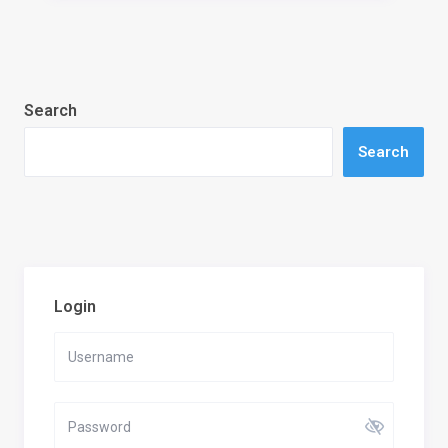
Search
Search
Login