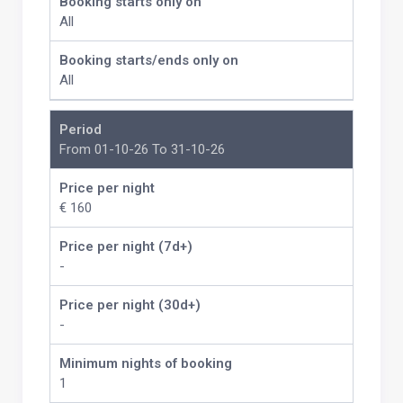
Booking starts only on
All
Booking starts/ends only on
All
Period
From 01-10-26 To 31-10-26
Price per night
€ 160
Price per night (7d+)
-
Price per night (30d+)
-
Minimum nights of booking
1