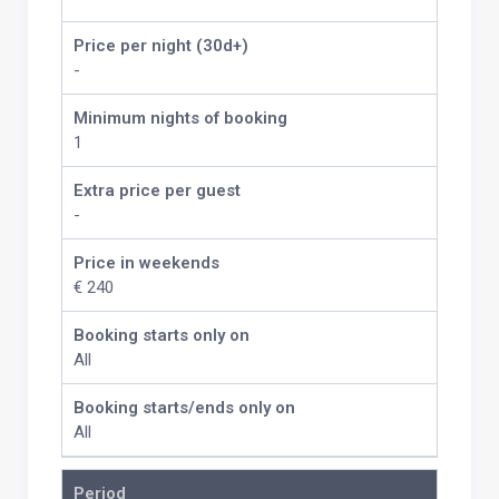
Price per night (30d+)
-
Minimum nights of booking
1
Extra price per guest
-
Price in weekends
€ 240
Booking starts only on
All
Booking starts/ends only on
All
Period