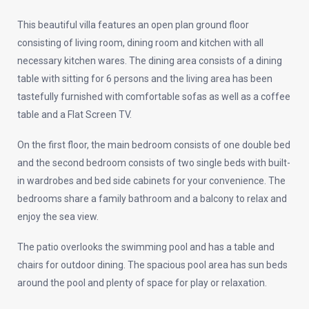
This beautiful villa features an open plan ground floor
consisting of living room, dining room and kitchen with all
necessary kitchen wares. The dining area consists of a dining
table with sitting for 6 persons and the living area has been
tastefully furnished with comfortable sofas as well as a coffee
table and a Flat Screen TV.
On the first floor, the main bedroom consists of one double bed
and the second bedroom consists of two single beds with built-
in wardrobes and bed side cabinets for your convenience. The
bedrooms share a family bathroom and a balcony to relax and
enjoy the sea view.
The patio overlooks the swimming pool and has a table and
chairs for outdoor dining. The spacious pool area has sun beds
around the pool and plenty of space for play or relaxation.