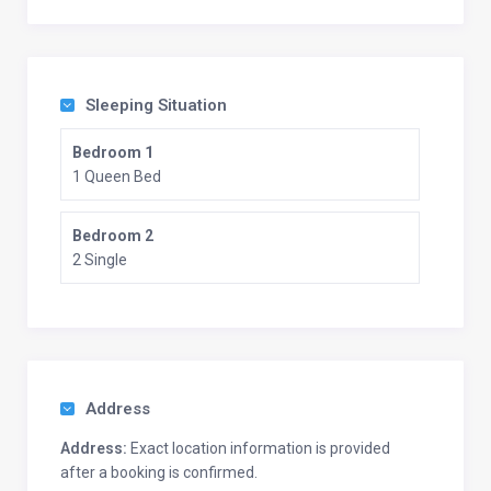
Sleeping Situation
Bedroom 1
1 Queen Bed
Bedroom 2
2 Single
Address
Address:
Exact location information is provided
after a booking is confirmed.