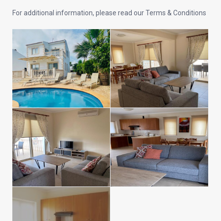
For additional information, please read our Terms & Conditions