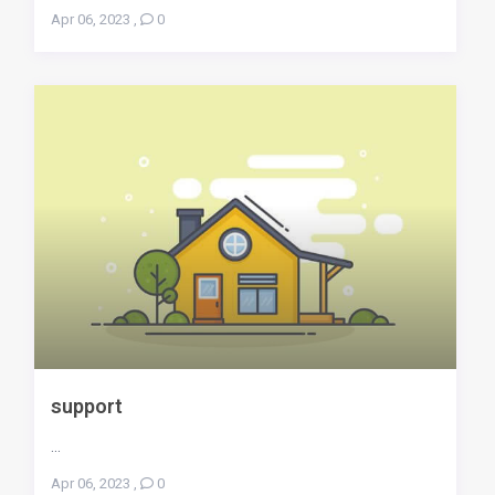
Apr 06, 2023
,
0
support
...
Apr 06, 2023
,
0