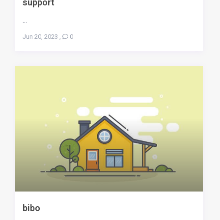
support
...
Jun 20, 2023
,
0
bibo