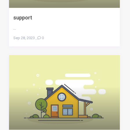
support
...
Sep 28, 2023
,
0