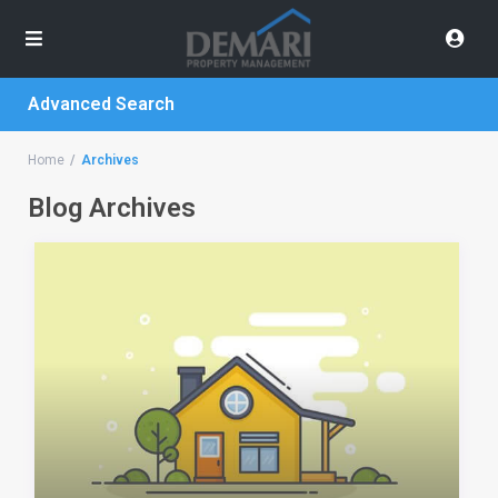
Advanced Search
Home
Archives
Blog Archives