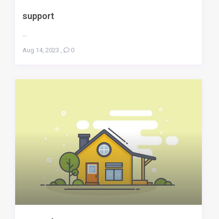
support
...
Aug 14, 2023
,
0