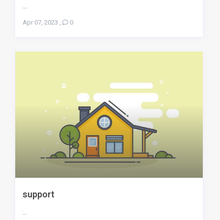
...
Apr 07, 2023
,
0
support
...