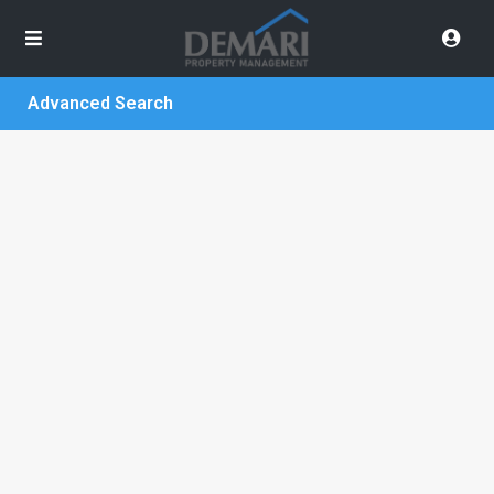
Advanced Search