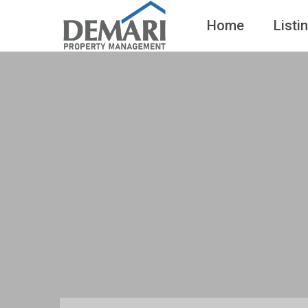
Home
Listi