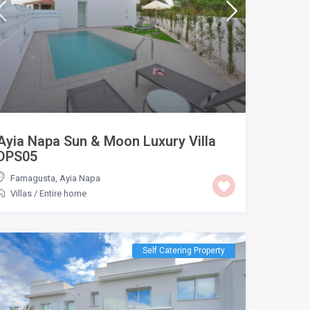
Ayia Napa Sun & Moon Luxury Villa
DPS05
Famagusta
,
Ayia Napa
Villas
/
Entire home
Self Catering Property