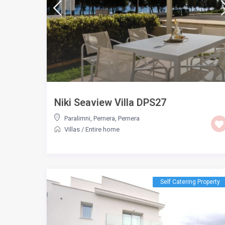
Niki Seaview Villa DPS27
Paralimni, Pernera
,
Pernera
Villas
/
Entire home
Self Catering Property