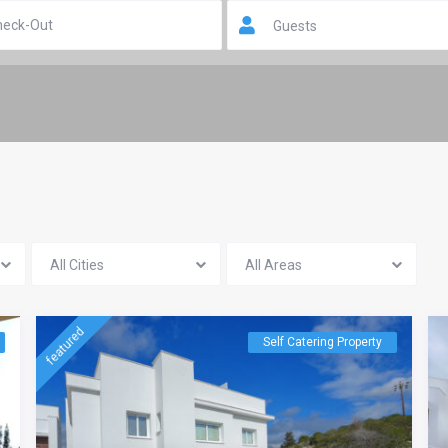
Guests
All Cities
All Areas
featured
Self Catering Property