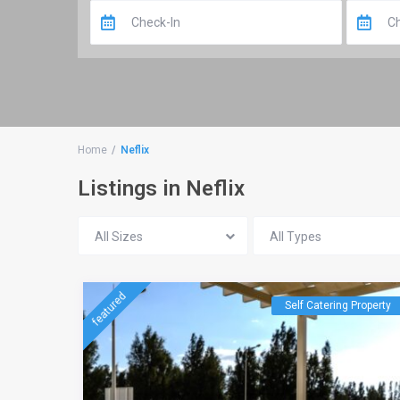
Home
Neflix
Listings in Neflix
All Sizes
All Types
featured
Self Catering Property