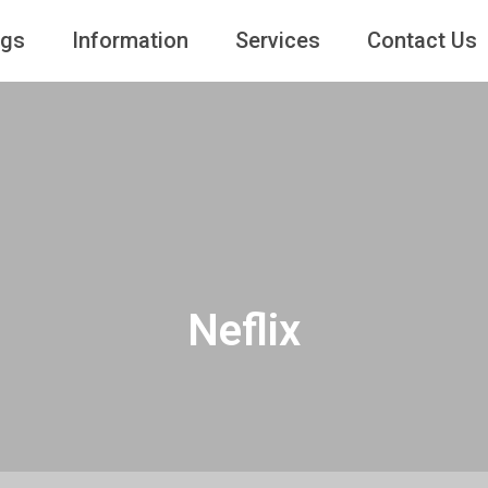
ngs
Information
Services
Contact Us
Neflix