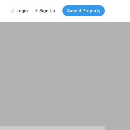
Login
Sign Up
Submit Property