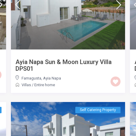
Ayia Napa Sun & Moon Luxury Villa
DPS01
Famagusta
,
Ayia Napa
Villas
/
Entire home
Self Catering Property