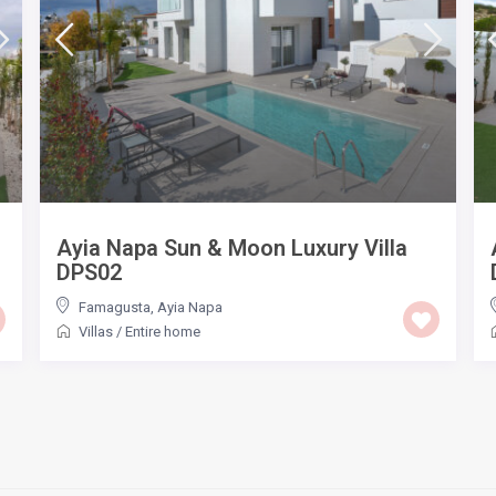
Ayia Napa Sun & Moon Luxury Villa
DPS02
Famagusta
,
Ayia Napa
Villas
/
Entire home