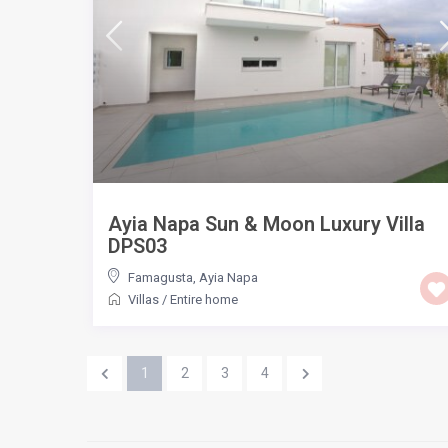
Ayia Napa Sun & Moon Luxury Villa
DPS03
Famagusta
,
Ayia Napa
Villas
/
Entire home
1
2
3
4