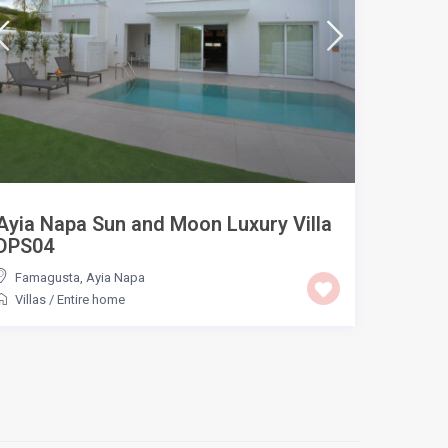
Ayia Napa Sun and Moon Luxury Villa
DPS04
Famagusta
,
Ayia Napa
Villas
/
Entire home