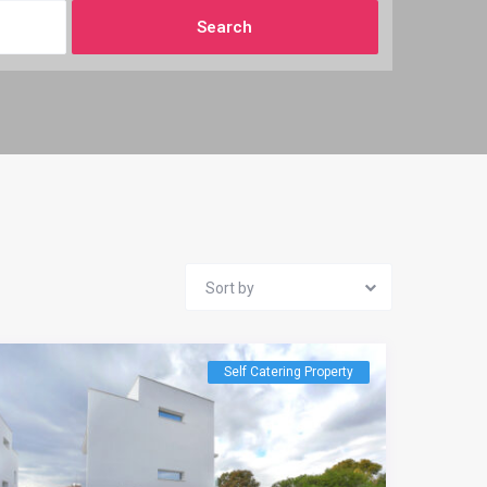
Sort by
Self Catering Property