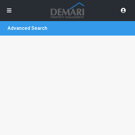
Advanced Search