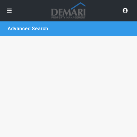
Advanced Search