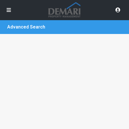
Advanced Search