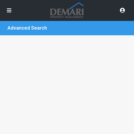
Advanced Search