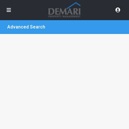
Advanced Search