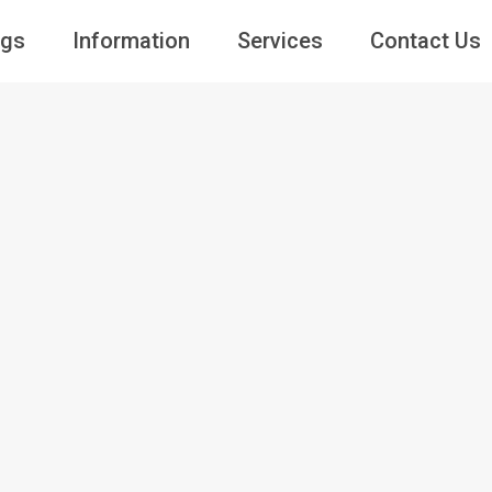
ngs
Information
Services
Contact Us
Guests