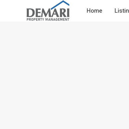
Home
Listi