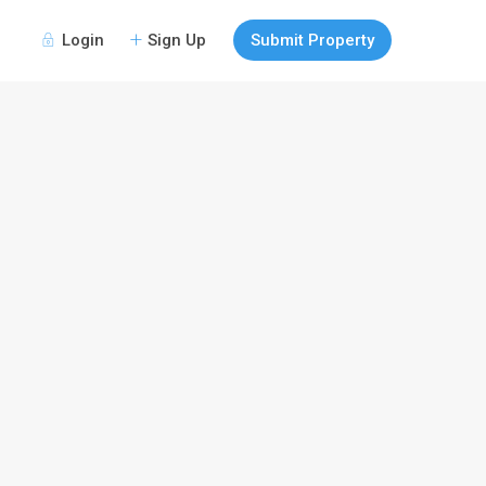
Login
Sign Up
Submit Property