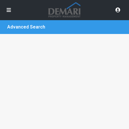
Advanced Search