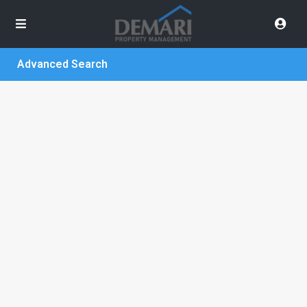
Advanced Search