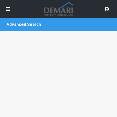
Advanced Search