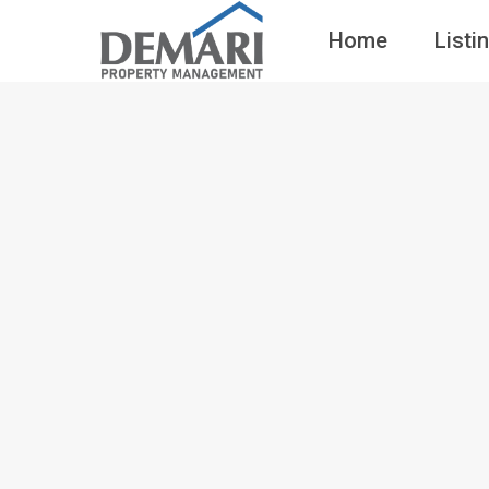
Home
Listi