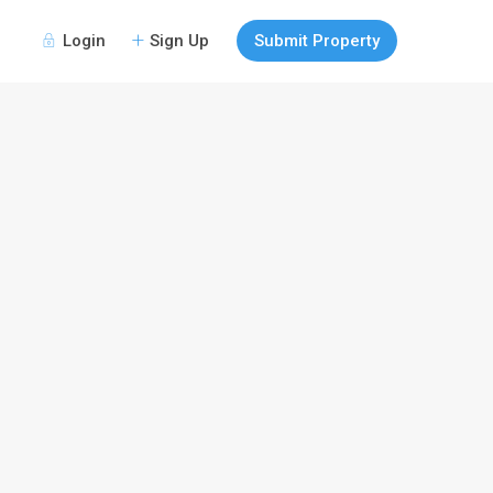
Login
Sign Up
Submit Property