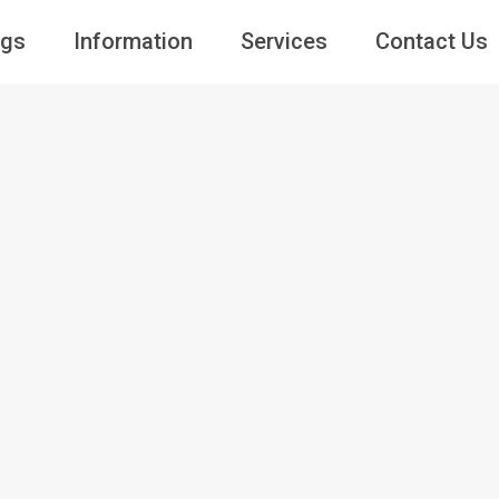
ngs
Information
Services
Contact Us
Guests