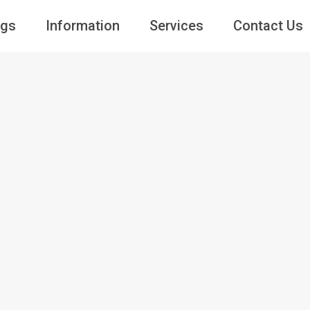
ngs
Information
Services
Contact Us
Guests