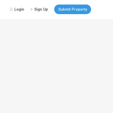
Login
Sign Up
Submit Property