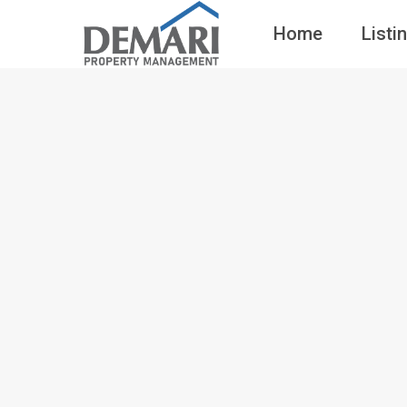
Home
Listi