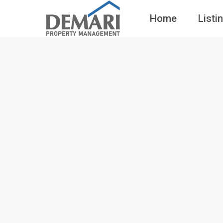
Home
Listi