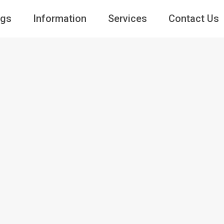
ngs
Information
Services
Contact Us
Guests