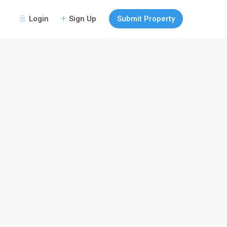
Login
Sign Up
Submit Property