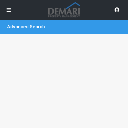
Advanced Search