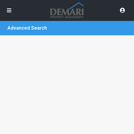
Advanced Search