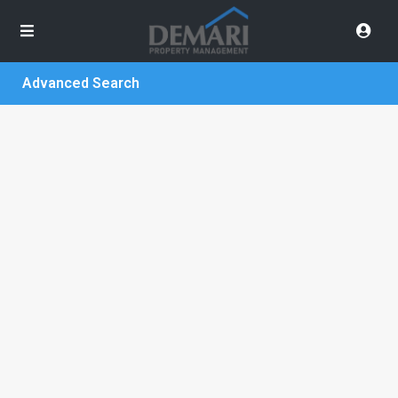
Advanced Search