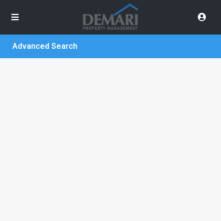
Advanced Search