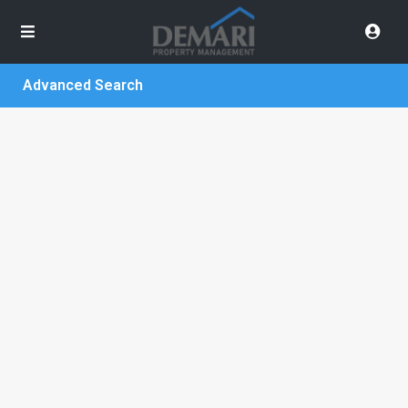
Advanced Search