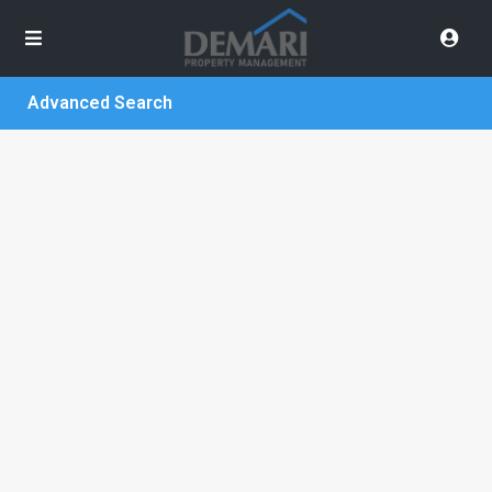
Advanced Search