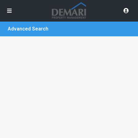
Advanced Search