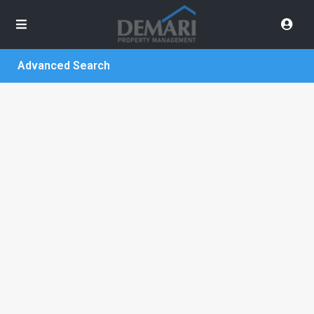
Advanced Search