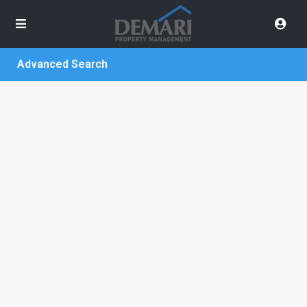
Advanced Search