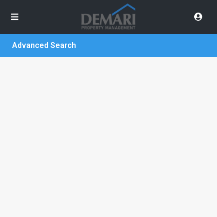
Advanced Search