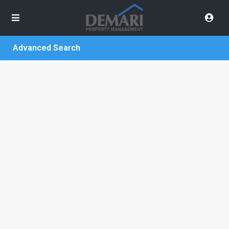
Advanced Search