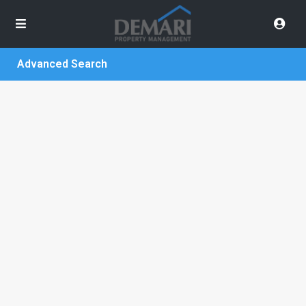
Advanced Search