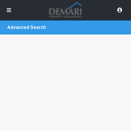
Advanced Search