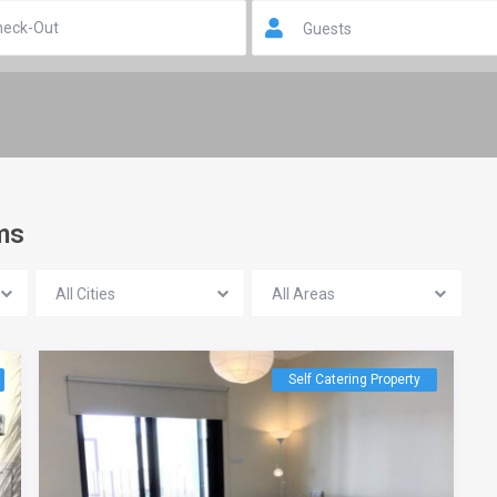
Guests
oms
All Cities
All Areas
Self Catering Property