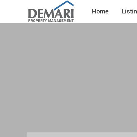
Home
Listi