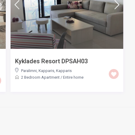
Kyklades Resort DPSAH03
Paralimni, Kapparis
,
Kapparis
2 Bedroom Apartment
/
Entire home