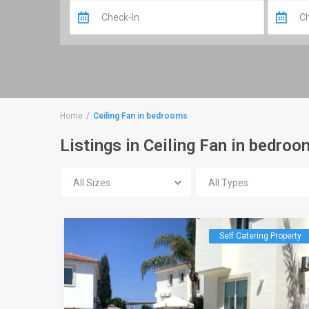
Home
Ceiling Fan in bedrooms
Listings in Ceiling Fan in bedro
All Sizes
All Types
Self Catering Property