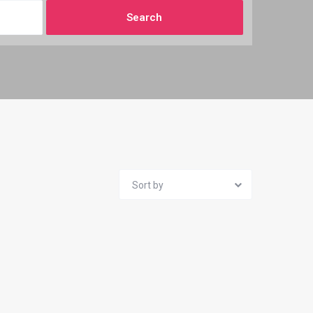
Sort by