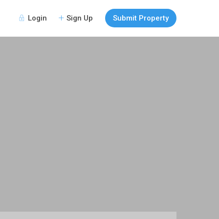
Login
Sign Up
Submit Property