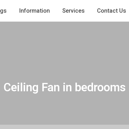
ngs
Information
Services
Contact Us
Ceiling Fan in bedrooms