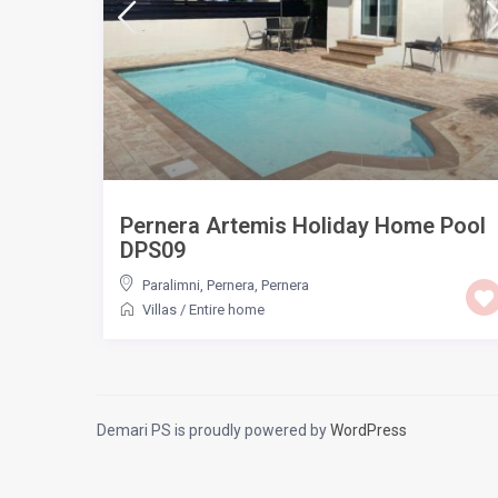
Pernera Artemis Holiday Home Pool
DPS09
Paralimni, Pernera
,
Pernera
Villas
/
Entire home
Demari PS is proudly powered by
WordPress