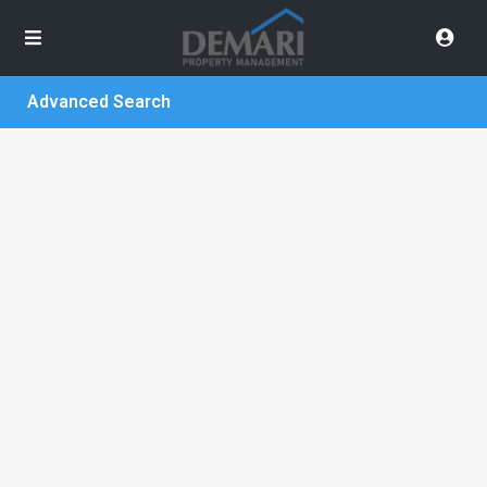
Advanced Search