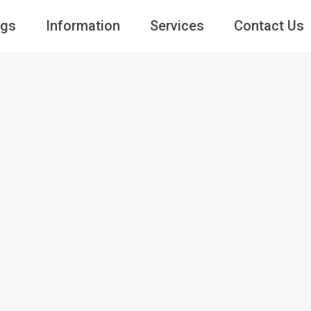
ngs
Information
Services
Contact Us
Guests