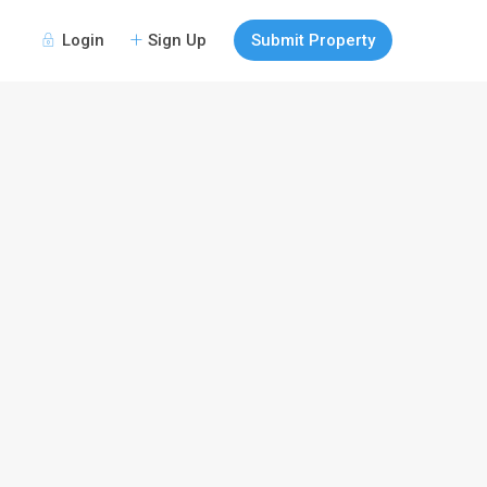
Login
Sign Up
Submit Property