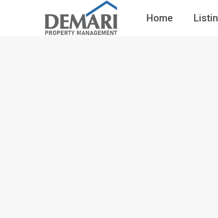
Home
Listi