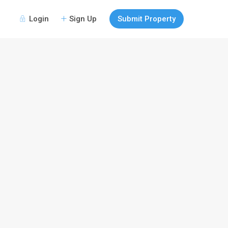
Login
Sign Up
Submit Property