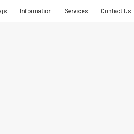
ngs
Information
Services
Contact Us
Guests