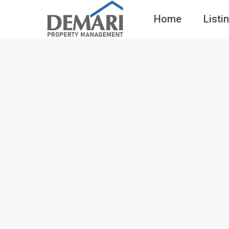
Home
Listi