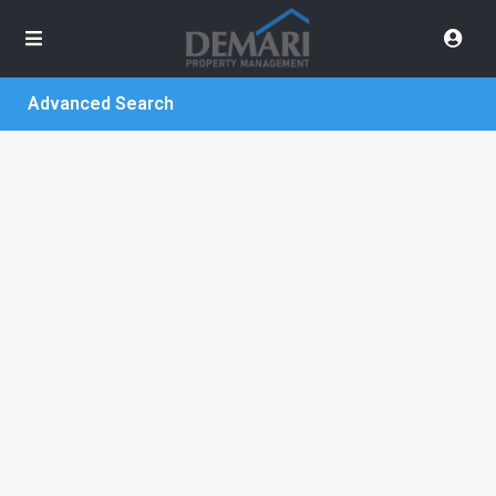
Advanced Search