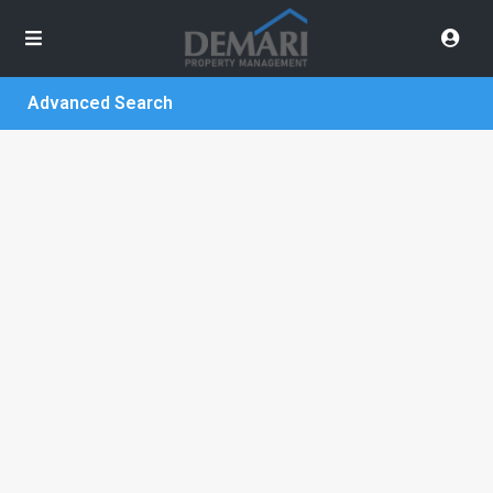
Advanced Search