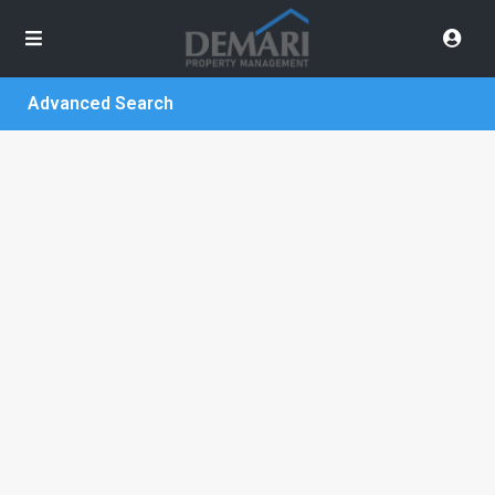
Advanced Search