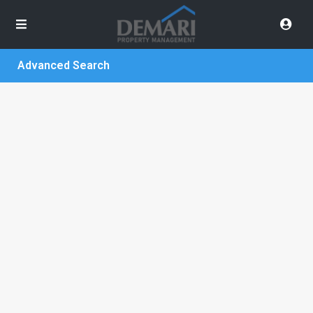
Advanced Search