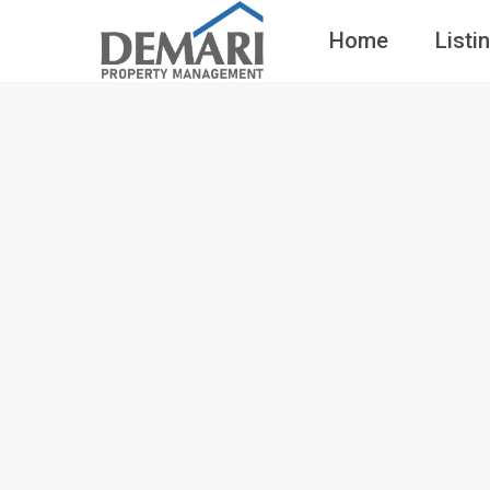
Home
Listi