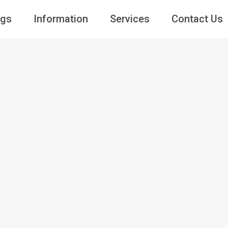
ngs
Information
Services
Contact Us
Guests