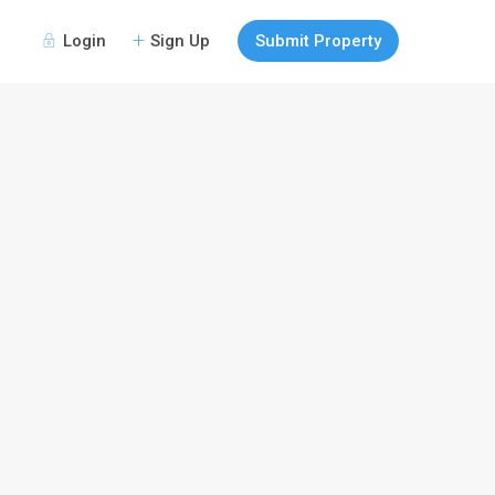
Login
Sign Up
Submit Property