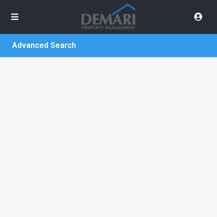
Advanced Search