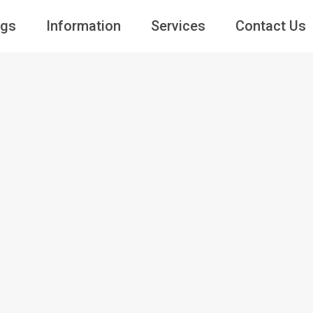
ngs
Information
Services
Contact Us
Guests