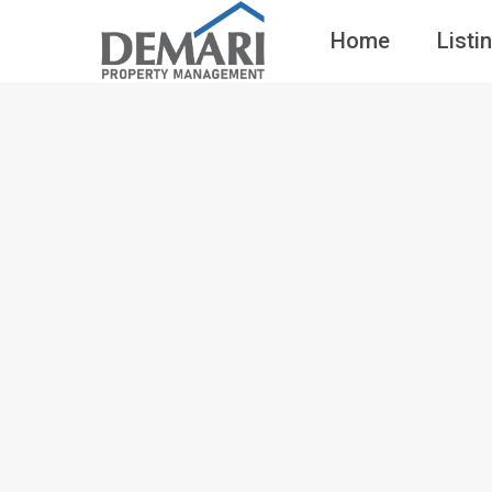
Home
Listi