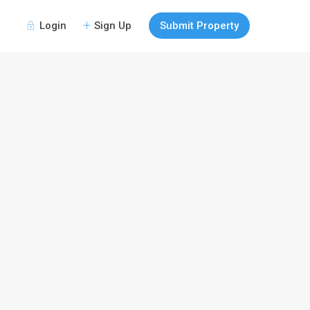
Login
Sign Up
Submit Property