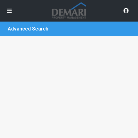
Advanced Search