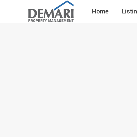
Home
Listi