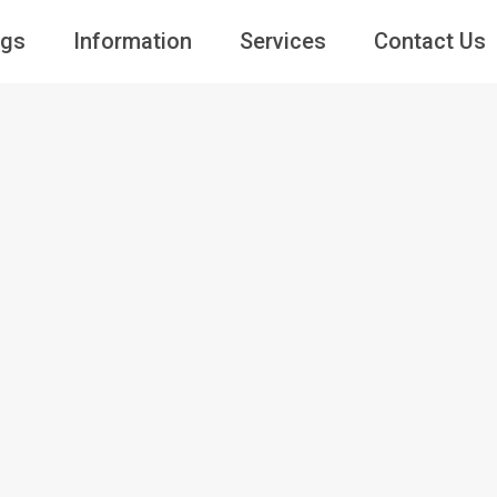
ngs
Information
Services
Contact Us
Guests