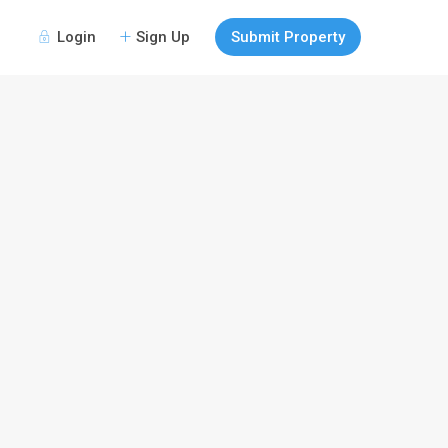
Login
Sign Up
Submit Property