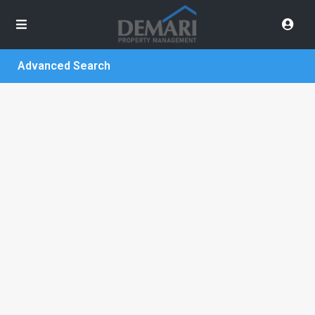
Advanced Search