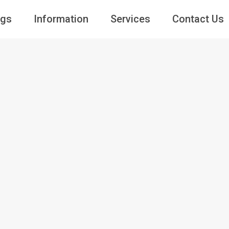
ngs
Information
Services
Contact Us
Guests