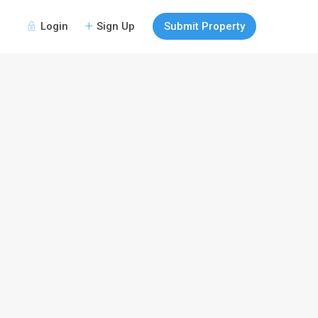
Login
Sign Up
Submit Property