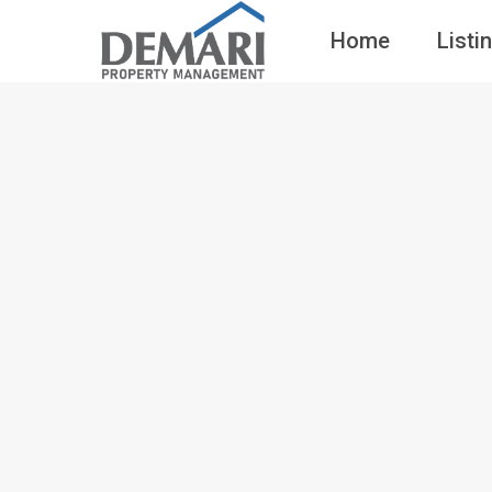
Home
Listi