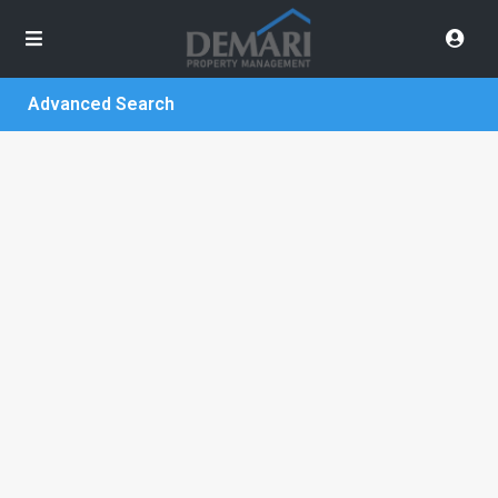
Advanced Search