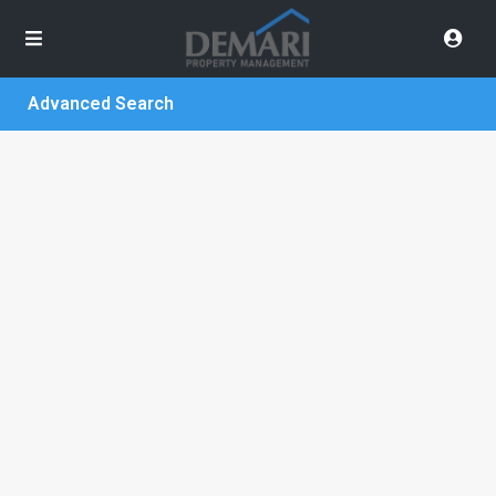
Advanced Search