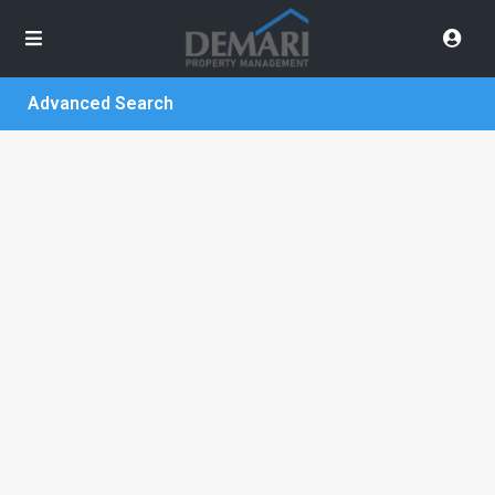
Advanced Search